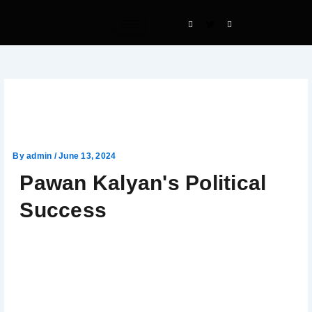
Skip
to
content
Pawan Kalyan’s Political
Success
By
admin
/
June 13, 2024
Pawan Kalyan's Political
Success