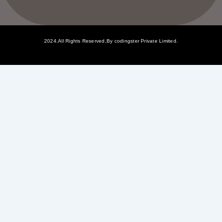
2024.All Rights Reserved,By codingster Private Limited.