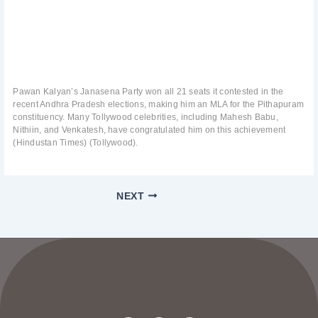
Pawan Kalyan’s Janasena Party won all 21 seats it contested in the
recent Andhra Pradesh elections, making him an MLA for the Pithapuram
constituency. Many Tollywood celebrities, including Mahesh Babu,
Nithiin, and Venkatesh, have congratulated him on this achievement
(Hindustan Times) (Tollywood).
NEXT