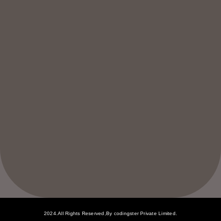
2024.All Rights Reserved,By codingster Private Limited.