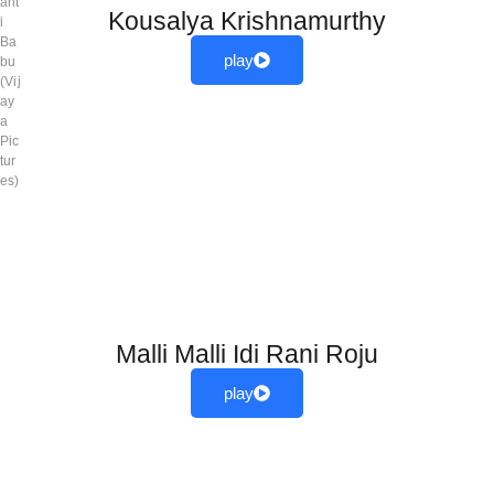
ant
Kousalya Krishnamurthy
i
Ba
play
bu
(Vij
ay
a
Pic
tur
es)
Malli Malli Idi Rani Roju
play