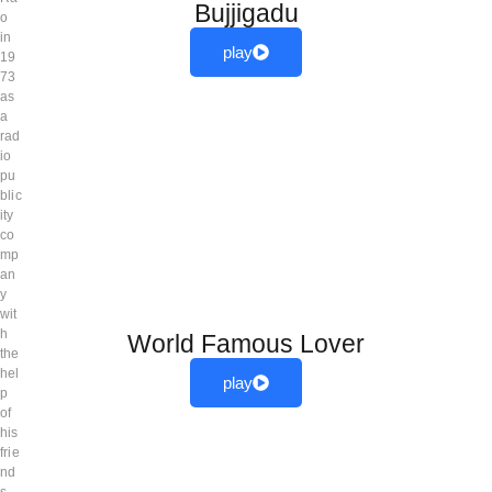
Bujjigadu
o
in
play
19
73
as
a
rad
io
pu
blic
ity
co
mp
an
y
wit
h
World Famous Lover
the
hel
play
p
of
his
frie
nd
s