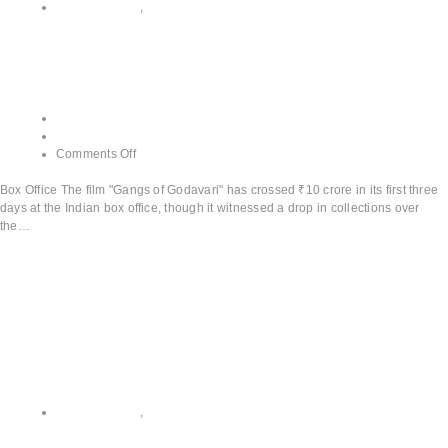
All CATEGORY
,
Box Office
Box Office
admin
June 13, 2024
Comments Off
Box Office The film "Gangs of Godavari" has crossed ₹10 crore in its first three
days at the Indian box office, though it witnessed a drop in collections over
the…
Read More
All CATEGORY
,
Teaser and Trailer Releases