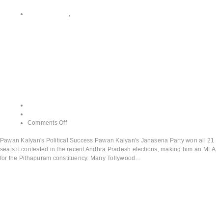
All CATEGORY
,
Pawan Kalyan's Political Success
Pawan Kalyan’s
Political Success
admin
June 13, 2024
Comments Off
Pawan Kalyan's Political Success Pawan Kalyan's Janasena Party won all 21
seats it contested in the recent Andhra Pradesh elections, making him an MLA
for the Pithapuram constituency. Many Tollywood…
Read More