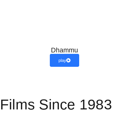
Dhammu
play
View More
Films Since 1983
(1983 film)