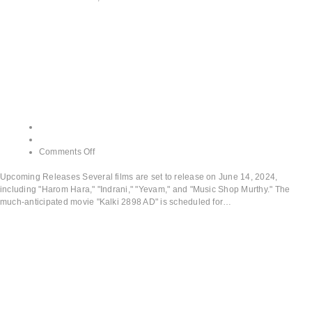
Upcoming
Releases
admin
June 13, 2024
Comments Off
Upcoming Releases Several films are set to release on June 14, 2024,
including "Harom Hara," "Indrani," "Yevam," and "Music Shop Murthy." The
much-anticipated movie "Kalki 2898 AD" is scheduled for…
Read More