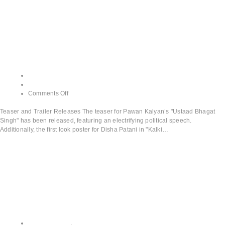
Teaser and Trailer
Releases
admin
June 13, 2024
Comments Off
Teaser and Trailer Releases The teaser for Pawan Kalyan’s "Ustaad Bhagat
Singh" has been released, featuring an electrifying political speech.
Additionally, the first look poster for Disha Patani in "Kalki…
Read More
All CATEGORY
,
Upcoming Releases