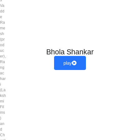
Va
dd
e
Ra
me
sh
(pr
od
Bhola Shankar
uc
er),
Ra
play
ng
ac
har
i
(La
ksh
mi
Fil
ms
)
an
d
Ch